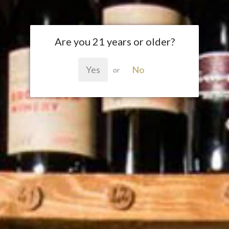
Are you 21 years or older?
Yes
No
or