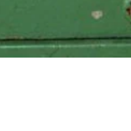
Local Delivery to the following zipcodes
: 11205, 11201, 11216,
11249
347.457.6448
grapeshotnyc@gmail.com