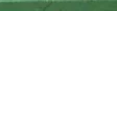
Local Delivery to the following zipcodes
: 11205, 11201, 11216,
11249
347.457.6448
grapeshotnyc@gmail.com
Home
Diplomatico Reserva Exclusiva, 750ml
Diplomatico Reserva Exclusiva,
750ml