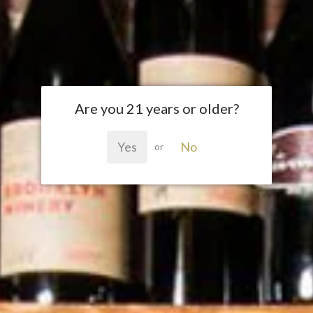
Are you 21 years or older?
Yes
No
or