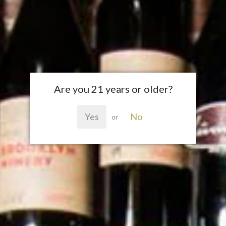
Are you 21 years or older?
Yes
No
or