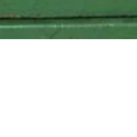
Local Delivery to the following zipcodes
: 11205, 11201, 11216,
11249
347.457.6448
grapeshotnyc@gmail.com
Home
Square One Botanical Vodka, 750ml